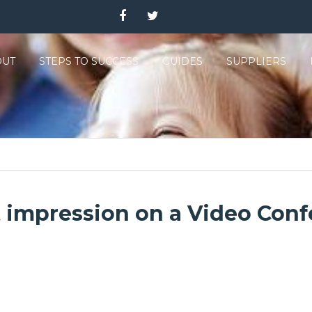
OUT
STEPS TO SUCCESS
GUIDES
SUPPLIERS
impression on a Video Confe