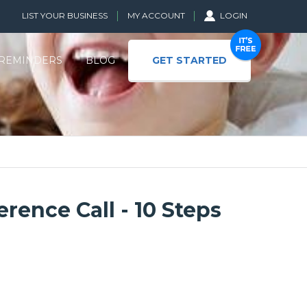
LIST YOUR BUSINESS
MY ACCOUNT
LOGIN
GET STARTED
REMINDERS
BLOG
rence Call - 10 Steps