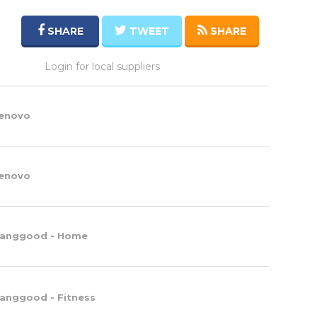
SHARE
TWEET
SHARE
Login for local suppliers
enovo
enovo
anggood - Home
anggood - Fitness