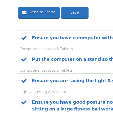
Send to Friend
Save
Ensure you have a computer with
Computers, Laptops & Tablets
Put the computer on a stand so th
Computers, Laptops & Tablets
Ensure you are facing the light & y
Lights, Lighting & Accessories
Ensure you have good posture not
sitting on a large fitness ball work