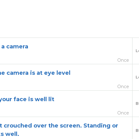
 a camera
L
Once
e camera is at eye level
L
Once
our face is well lit
B
Once
 crouched over the screen. Standing or
B
s well.