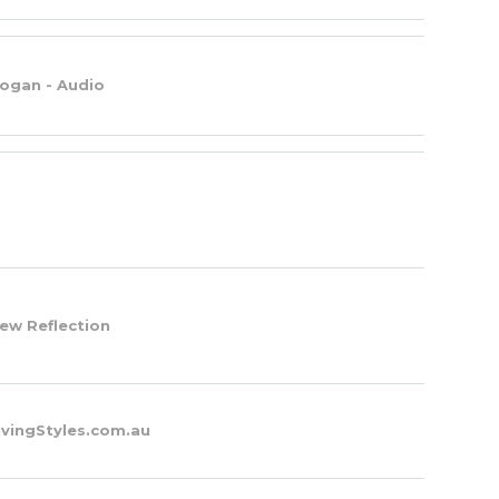
ogan - Audio
ew Reflection
ivingStyles.com.au