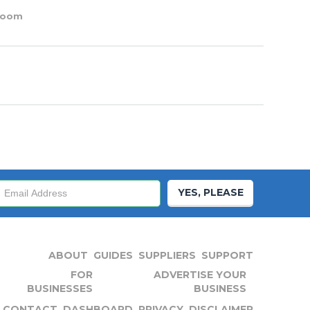
oom
YES, PLEASE
ABOUT
GUIDES
SUPPLIERS
SUPPORT
FOR
ADVERTISE YOUR
BUSINESSES
BUSINESS
CONTACT
DASHBOARD
PRIVACY
DISCLAIMER