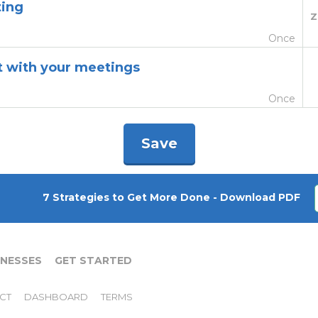
ting
Z
Once
st with your meetings
Once
Save
7 Strategies to Get More Done - Download PDF
INESSES
GET STARTED
CT
DASHBOARD
TERMS