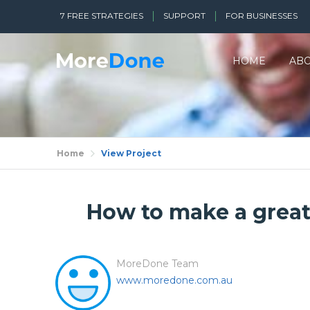
7 FREE STRATEGIES
SUPPORT
FOR BUSINESSES
HOME
AB
Home
View Project
How to make a great 
MoreDone Team
www.moredone.com.au