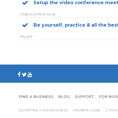
Setup the video conference mee
Videoconferencing
Be yourself, practice & all the be
Myself
FIND A BUSINESS
BLOG
SUPPORT
FOR BUS
ADVERTISE YOUR BUSINESS
MEMBER LOGIN
CONTA