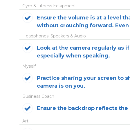
Gym & Fitness Equipment
Ensure the volume is at a level t
without crouching forward. Even 
Headphones, Speakers & Audio
Look at the camera regularly as if
especially when speaking.
Myself
Practice sharing your screen to 
camera is on you.
Business Coach
Ensure the backdrop reflects the 
Art