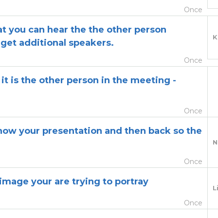
Once
hat you can hear the the other person
K
get additional speakers.
Once
 it is the other person in the meeting -
Once
show your presentation and then back so the
N
Once
image your are trying to portray
L
Once