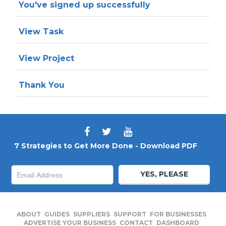
You've signed up successfully
View Task
View Project
Thank You
7 Strategies to Get More Done - Download PDF
YES, PLEASE
ABOUT
GUIDES
SUPPLIERS
SUPPORT
FOR BUSINESSES
ADVERTISE YOUR BUSINESS
CONTACT
DASHBOARD