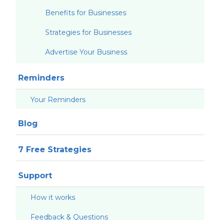
Benefits for Businesses
Strategies for Businesses
Advertise Your Business
Reminders
Your Reminders
Blog
7 Free Strategies
Support
How it works
Feedback & Questions