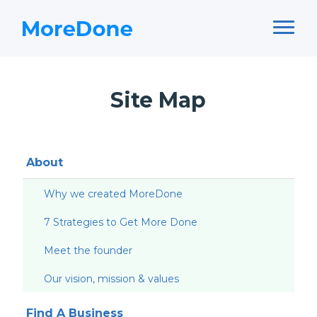
Site Map
About
Why we created MoreDone
7 Strategies to Get More Done
Meet the founder
Our vision, mission & values
Find A Business