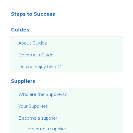
Steps to Success
Guides
About Guides
Become a Guide
Do you enjoy blogs?
Suppliers
Who are the Suppliers?
Your Suppliers
Become a supplier
Become a supplier