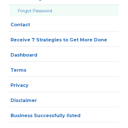
Forgot Password
Contact
Receive 7 Strategies to Get More Done
Dashboard
Terms
Privacy
Disclaimer
Business Successfully listed