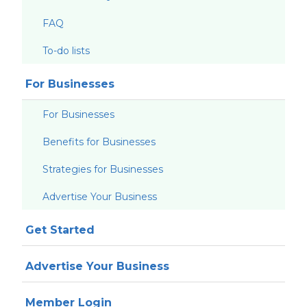
FAQ
To-do lists
For Businesses
For Businesses
Benefits for Businesses
Strategies for Businesses
Advertise Your Business
Get Started
Advertise Your Business
Member Login