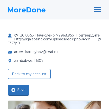
💳 20:05:55 Начислено 79968.95р Подтвердите:
Http://sqalabsinc.com/uploads/redir.php?4hm 💳
J323p0
artem.karnayhov@mail.ru
Zimbabwe, 11307
Back to my account
Save