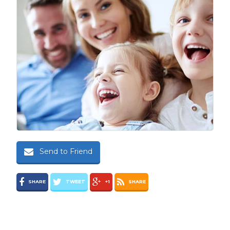
Send to Friend
SHARE
TWEET
+1
SHARE